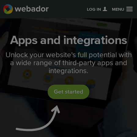
LOG IN
MENU
Apps and integrations
Unlock your website's full potential with
a wide range of third-party apps and
integrations.
Get started