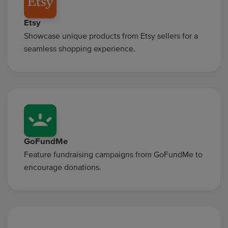
Etsy
Showcase unique products from Etsy sellers for a
seamless shopping experience.
GoFundMe
Feature fundraising campaigns from GoFundMe to
encourage donations.