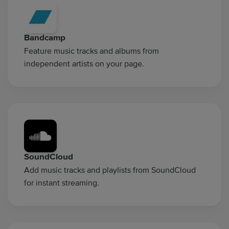
Bandcamp
Feature music tracks and albums from
independent artists on your page.
SoundCloud
Add music tracks and playlists from SoundCloud
for instant streaming.