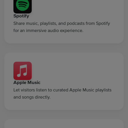
Spotify
Share music, playlists, and podcasts from Spotify
for an immersive audio experience.
Apple Music
Let visitors listen to curated Apple Music playlists
and songs directly.