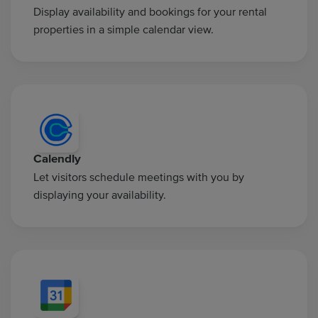
Display availability and bookings for your rental
properties in a simple calendar view.
Calendly
Let visitors schedule meetings with you by
displaying your availability.