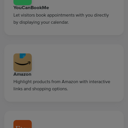
YouCanBookMe
Let visitors book appointments with you directly
by displaying your calendar.
Amazon
Highlight products from Amazon with interactive
links and shopping options.