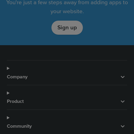
You're just a few steps away from adding apps to
your website.
Sign up
Company
Product
Community