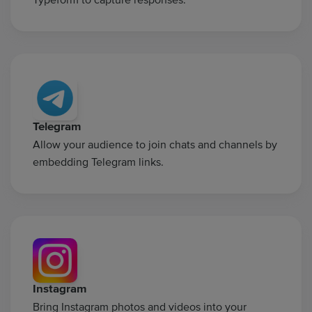
Telegram
Allow your audience to join chats and channels by
embedding Telegram links.
Instagram
Bring Instagram photos and videos into your