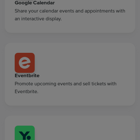
Google Calendar
Share your calendar events and appointments with
an interactive display.
Eventbrite
Promote upcoming events and sell tickets with
Eventbrite.