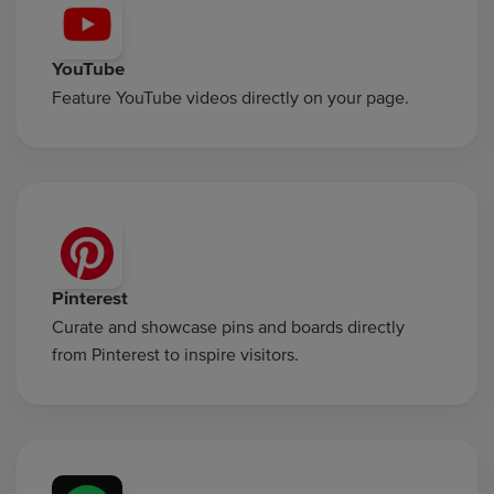
YouTube
Feature YouTube videos directly on your page.
Pinterest
Curate and showcase pins and boards directly
from Pinterest to inspire visitors.