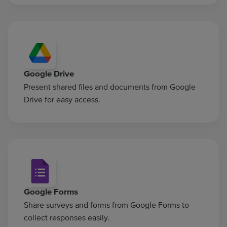
Google Drive
Present shared files and documents from Google
Drive for easy access.
Google Forms
Share surveys and forms from Google Forms to
collect responses easily.