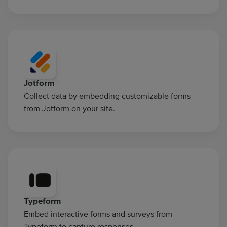
Jotform
Collect data by embedding customizable forms
from Jotform on your site.
Typeform
Embed interactive forms and surveys from
Typeform to capture responses.