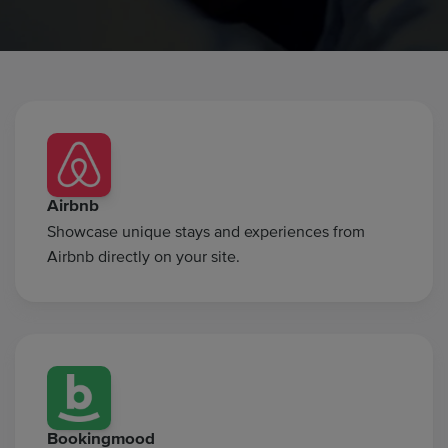
Airbnb
Showcase unique stays and experiences from
Airbnb directly on your site.
Bookingmood