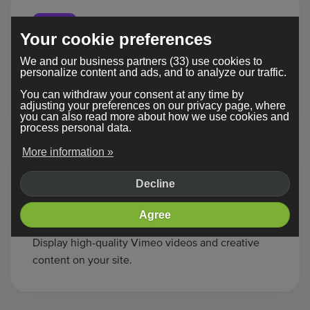
Your cookie preferences
We and our business partners (33) use cookies to
Twitch
personalize content and ads, and to analyze our traffic.
Stream live gameplay or shows from Twitch
You can withdraw your consent at any time by
directly onto your page.
adjusting your preferences on our privacy page, where
you can also read more about how we use cookies and
process personal data.
More information »
Decline
Agree
Vimeo
Display high-quality Vimeo videos and creative
content on your site.