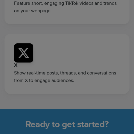
Feature short, engaging TikTok videos and trends
on your webpage.
X
Show real-time posts, threads, and conversations
from X to engage audiences.
Ready to get started?