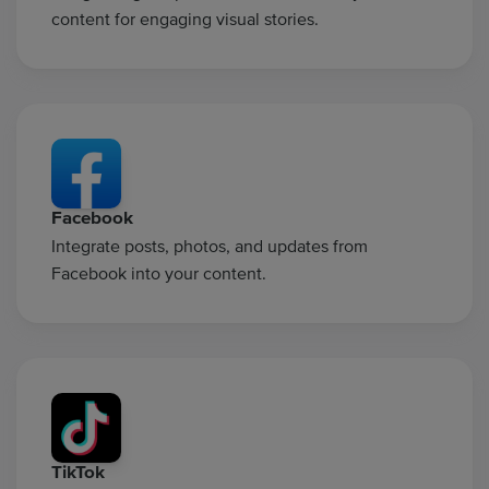
content for engaging visual stories.
Facebook
Integrate posts, photos, and updates from
Facebook into your content.
TikTok