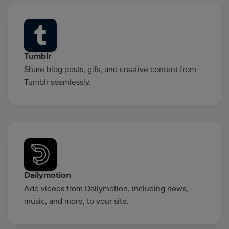
Tumblr
Share blog posts, gifs, and creative content from
Tumblr seamlessly.
Dailymotion
Add videos from Dailymotion, including news,
music, and more, to your site.