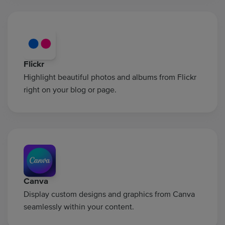
Flickr
Highlight beautiful photos and albums from Flickr
right on your blog or page.
Canva
Display custom designs and graphics from Canva
seamlessly within your content.