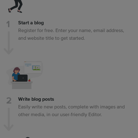
Start a blog
Register for free. Enter your name, email address,
and website title to get started.
Write blog posts
Easily write new posts, complete with images and
other media, in our user-friendly Editor.