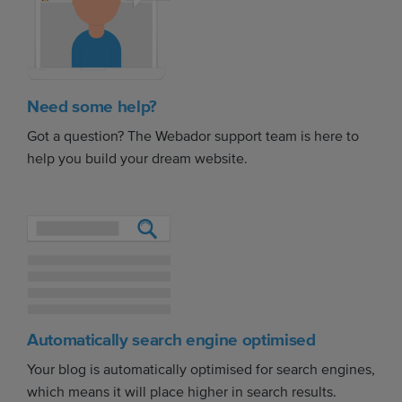
Need some help?
Got a question? The Webador support team is here to
help you build your dream website.
Automatically search engine optimised
Your blog is automatically optimised for search engines,
which means it will place higher in search results.