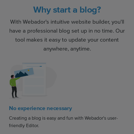
Why start a blog?
With Webador's intuitive website builder, you'll
have a professional blog set up in no time. Our
tool makes it easy to update your content
anywhere, anytime.
No experience necessary
Creating a blog is easy and fun with Webador's user-
friendly Editor.