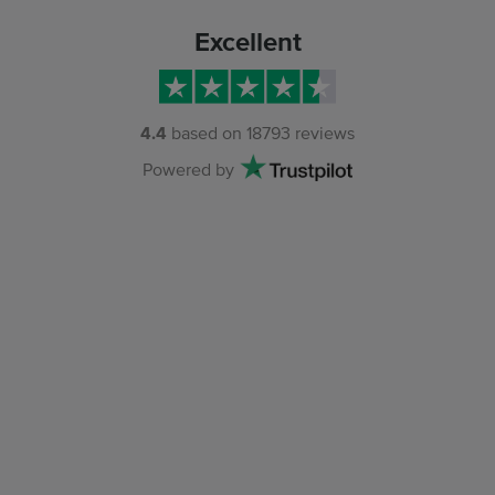
Excellent
4.4
based on
18793
reviews
Powered by