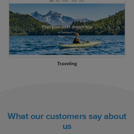
Traveling
What our customers say about
us