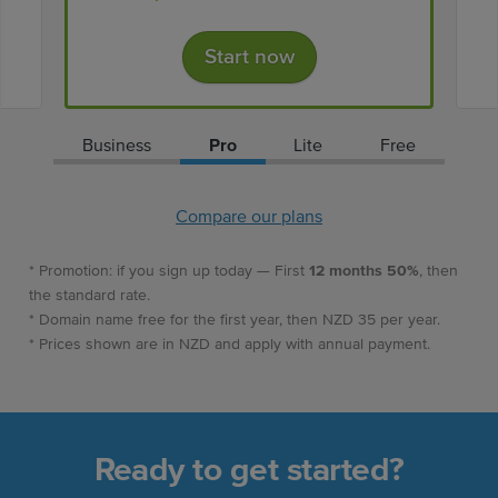
Start now
Business
Pro
Lite
Free
Compare our plans
* Promotion: if you sign up today — First
12 months 50%
, then
the standard rate.
* Domain name free for the first year, then NZD 35 per year.
* Prices shown are in NZD and apply with annual payment.
Ready to get started?