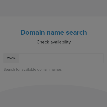
Domain name search
Check availability
www.
Search for available domain names