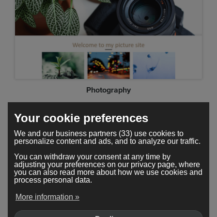
Photography
Your cookie preferences
We and our business partners (33) use cookies to
personalize content and ads, and to analyze our traffic.
You can withdraw your consent at any time by
adjusting your preferences on our privacy page, where
you can also read more about how we use cookies and
process personal data.
More information »