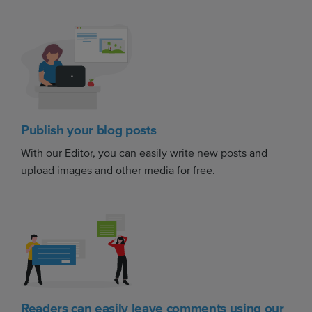
Publish your blog posts
With our Editor, you can easily write new posts and
upload images and other media for free.
Readers can easily leave comments using our