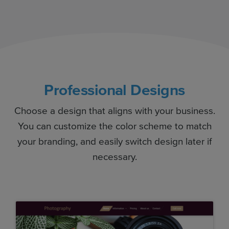
Professional Designs
Choose a design that aligns with your business.
You can customize the color scheme to match
your branding, and easily switch design later if
necessary.