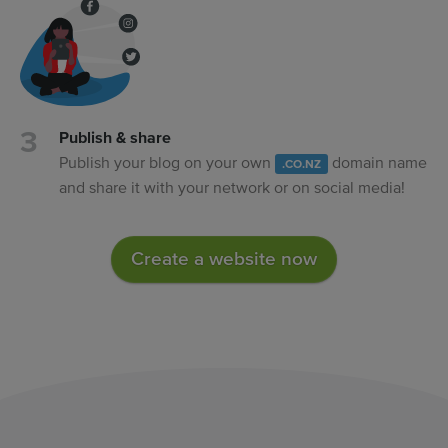
Publish & share
Publish your blog on your own
domain name
.CO.NZ
and share it with your network or on social media!
Create a website now