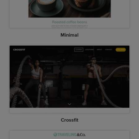
Minimal
Crossfit