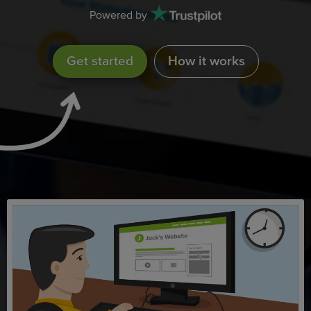
Powered by
Get started
How it works