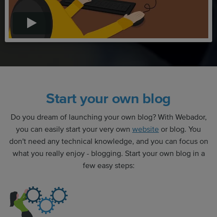
Start your own blog
Do you dream of launching your own blog? With Webador,
you can easily start your very own
website
or blog. You
don't need any technical knowledge, and you can focus on
what you really enjoy - blogging. Start your own blog in a
few easy steps: