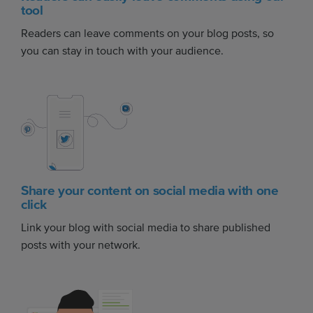
tool
Readers can leave comments on your blog posts, so
you can stay in touch with your audience.
Share your content on social media with one
click
Link your blog with social media to share published
posts with your network.