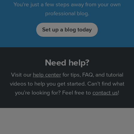
You're just a few steps away from your own
professional blog.
Set up a blog today
Need help?
Visit our
help center
for tips, FAQ, and tutorial
videos to help you get started. Can’t find what
you’re looking for? Feel free to
contact us
!