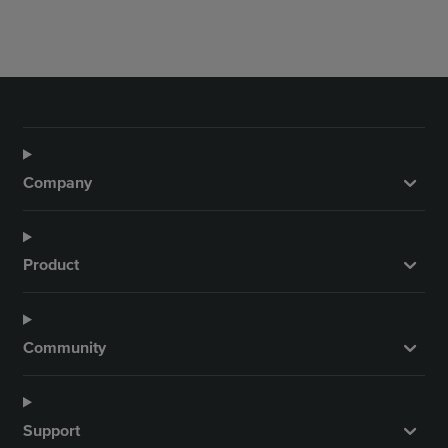
Company
Product
Community
Support