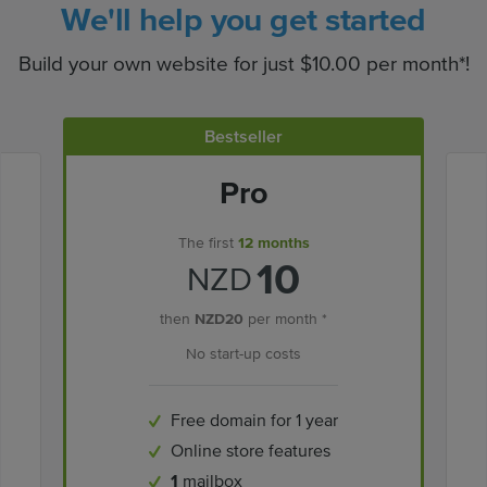
We'll help you get started
Build your own website for just $10.00 per month*!
Bestseller
Pro
The first
12 months
10
NZD
then
NZD20
per month *
No start-up costs
Free domain for 1 year
Online store features
1
mailbox