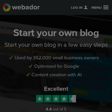
LOG IN
MENU
Start your own blog
Start your own blog in a few easy steps
Used by 352,000 small business owners
Optimised for Google
Content creation with AI
Excellent
4.4
out of 5