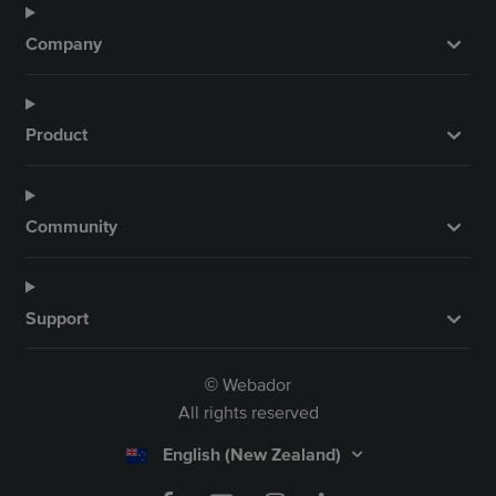
Company
Product
Community
Support
Webador
©
All rights reserved
English (New Zealand)