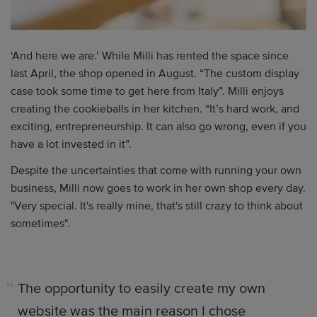
‘And here we are.’ While Milli has rented the space since
last April, the shop opened in August. “The custom display
case took some time to get here from Italy”. Milli enjoys
creating the cookieballs in her kitchen. “It’s hard work, and
exciting, entrepreneurship. It can also go wrong, even if you
have a lot invested in it”.
Despite the uncertainties that come with running your own
business, Milli now goes to work in her own shop every day.
"Very special. It's really mine, that's still crazy to think about
sometimes".
The opportunity to easily create my own
website was the main reason I chose