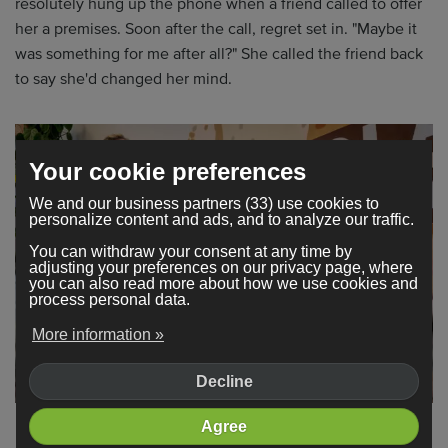
resolutely hung up the phone when a friend called to offer
her a premises. Soon after the call, regret set in. "Maybe it
was something for me after all?" She called the friend back
to say she'd changed her mind.
Your cookie preferences
We and our business partners (33) use cookies to
personalize content and ads, and to analyze our traffic.
You can withdraw your consent at any time by
adjusting your preferences on our privacy page, where
you can also read more about how we use cookies and
process personal data.
More information »
Decline
Agree