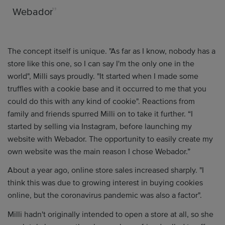
Webador
The concept itself is unique. "As far as I know, nobody has a
store like this one, so I can say I'm the only one in the
world", Milli says proudly. "It started when I made some
truffles with a cookie base and it occurred to me that you
could do this with any kind of cookie". Reactions from
family and friends spurred Milli on to take it further. “I
started by selling via Instagram, before launching my
website with Webador. The opportunity to easily create my
own website was the main reason I chose Webador.”
About a year ago, online store sales increased sharply. "I
think this was due to growing interest in buying cookies
online, but the coronavirus pandemic was also a factor".
Milli hadn't originally intended to open a store at all, so she