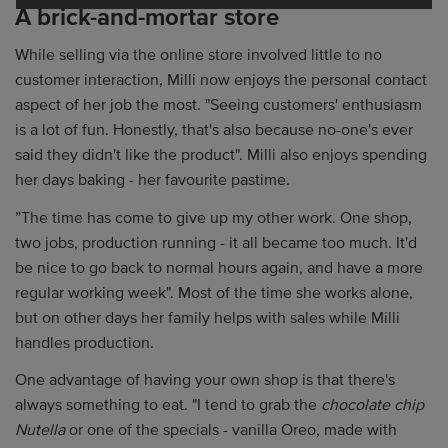
A brick-and-mortar store
While selling via the online store involved little to no
customer interaction, Milli now enjoys the personal contact
aspect of her job the most. "Seeing customers' enthusiasm
is a lot of fun. Honestly, that's also because no-one's ever
said they didn't like the product". Milli also enjoys spending
her days baking - her favourite pastime.
”The time has come to give up my other work. One shop,
two jobs, production running - it all became too much. It'd
be nice to go back to normal hours again, and have a more
regular working week". Most of the time she works alone,
but on other days her family helps with sales while Milli
handles production.
One advantage of having your own shop is that there's
always something to eat. "I tend to grab the
chocolate chip
Nutella
or one of the specials - vanilla Oreo, made with