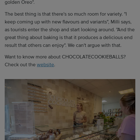
golden Oreo".
The best thing is that there's so much room for variety. "I
keep coming up with new flavours and variants", Milli says,
as tourists enter the shop and start looking around. "And the
great thing about baking is that it produces a delicious end
result that others can enjoy". We can't argue with that.
Want to know more about CHOCOLATECOOKIEBALLS?
Check out the
website
.