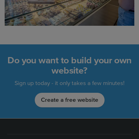
Do you want to build your own
website?
Sign up today - it only takes a few minutes!
Create a free website