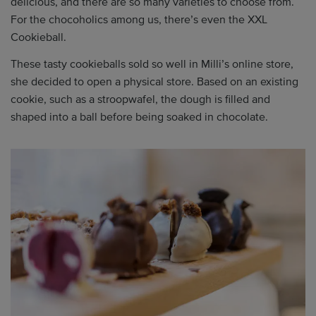
delicious, and there are so many varieties to choose from.
For the chocoholics among us, there’s even the XXL
Cookieball.
These tasty cookieballs sold so well in Milli’s online store,
she decided to open a physical store. Based on an existing
cookie, such as a stroopwafel, the dough is filled and
shaped into a ball before being soaked in chocolate.