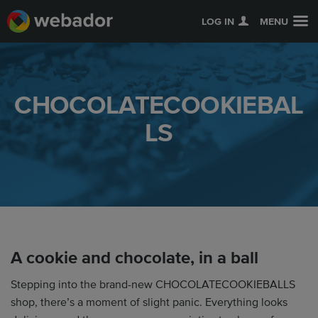
LOG IN
MENU
CHOCOLATECOOKIEBAL
LS
A cookie and chocolate, in a ball
Stepping into the brand-new CHOCOLATECOOKIEBALLS
shop, there’s a moment of slight panic. Everything looks