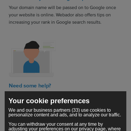
Your domain name will be passed on to Google once
your website is online. Webador also offers tips on
increasing your rank in Google search results.
Need some help?
Got a question? The Webador support team is here to
Your cookie preferences
help you build your dream website.
We and our business partners (33) use cookies to
personalize content and ads, and to analyze our traffic.
You can withdraw your consent at any time by
adjusting your preferences on our privacy page, where