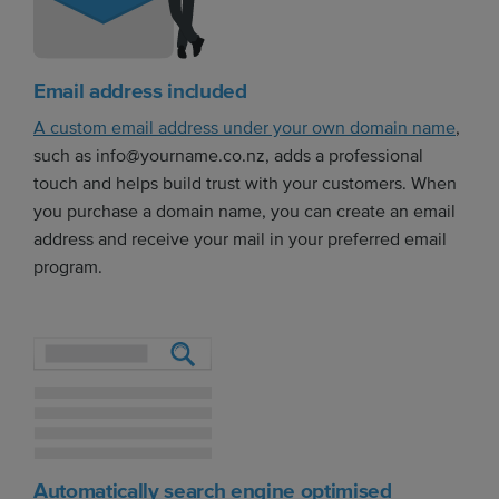
Email address included
A custom email address under your own domain name
,
such as info@yourname.co.nz, adds a professional
touch and helps build trust with your customers. When
you purchase a domain name, you can create an email
address and receive your mail in your preferred email
program.
Automatically search engine optimised