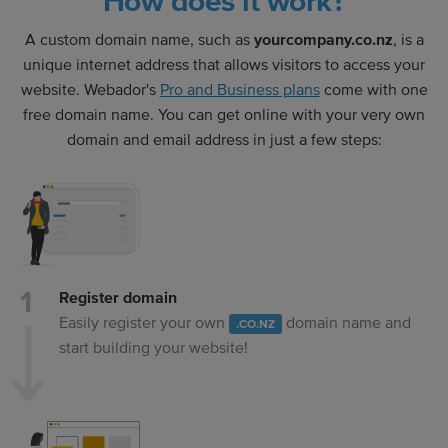
How does it work?
A custom domain name, such as
yourcompany.co.nz
, is a
unique internet address that allows visitors to access your
website. Webador's
Pro and Business plans
come with one
free domain name. You can get online with your very own
domain and email address in just a few steps:
Register domain
Easily register your own
domain name and
.CO.NZ
start building your website!