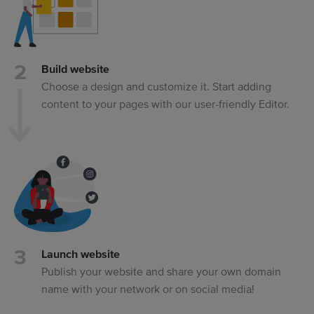
Build website
Choose a design and customize it. Start adding
content to your pages with our user-friendly Editor.
Launch website
Publish your website and share your own domain
name with your network or on social media!