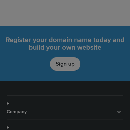
Register your domain name today and
build your own website
Sign up
Company