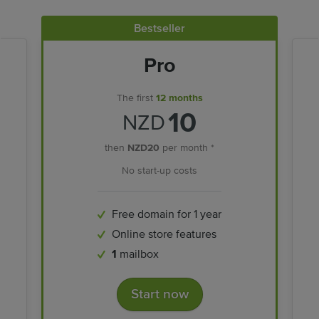
Bestseller
Pro
The first
12 months
10
NZD
then
NZD20
per month *
No start-up costs
Free domain for 1 year
Online store features
1
mailbox
Start now