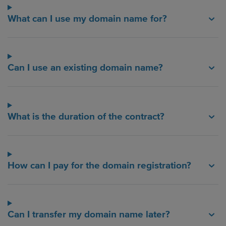
What can I use my domain name for?
Can I use an existing domain name?
What is the duration of the contract?
How can I pay for the domain registration?
Can I transfer my domain name later?