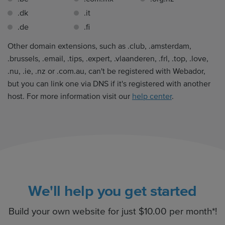
.dk
.it
.de
.fi
Other domain extensions, such as .club, .amsterdam,
.brussels, .email, .tips, .expert, .vlaanderen, .frl, .top, .love,
.nu, .ie, .nz or .com.au, can't be registered with Webador,
but you can link one via DNS if it's registered with another
host. For more information visit our
help center
.
We'll help you get started
Build your own website for just $10.00 per month*!