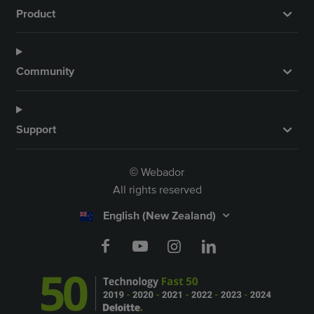
Product
Community
Support
Webador
©
All rights reserved
English (New Zealand)