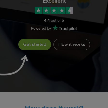
Excellent
4.4
out of 5
Powered by
Get started
How it works