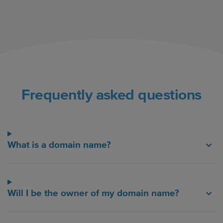
Frequently asked questions
What is a domain name?
Will I be the owner of my domain name?