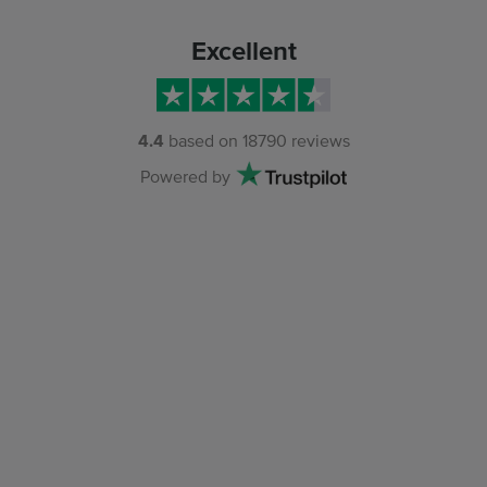
Excellent
4.4
based on
18790
reviews
Powered by