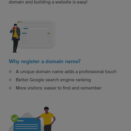
domain and building a website is easy!
Why register a domain name?
A unique domain name adds a professional touch
Better Google search engine ranking
More visitors: easier to find and remember