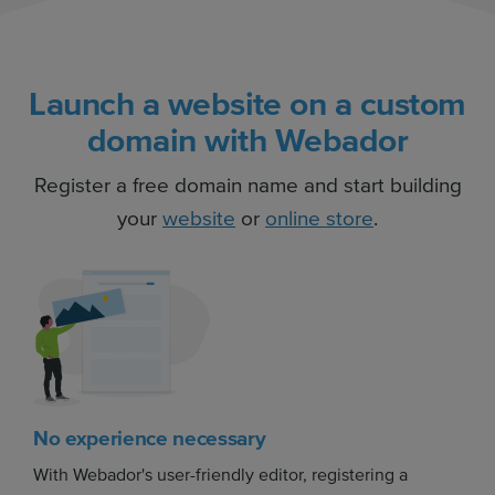
Launch a website on a custom
domain with Webador
Register a free domain name and start building
your
website
or
online store
.
No experience necessary
With Webador's user-friendly editor, registering a