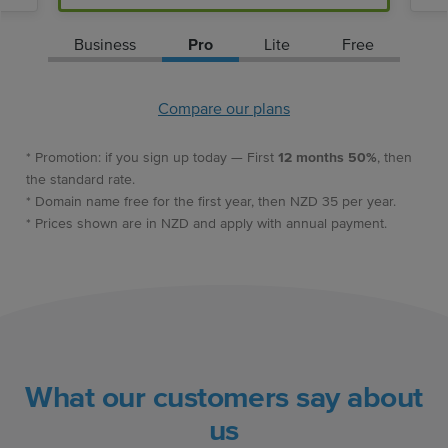
Business
Pro
Lite
Free
Compare our plans
* Promotion: if you sign up today — First
12 months 50%
, then
the standard rate.
* Domain name free for the first year, then NZD 35 per year.
* Prices shown are in NZD and apply with annual payment.
What our customers say about
us