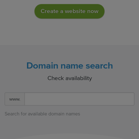
Create a website now
Domain name search
Check availability
www.
Search for available domain names