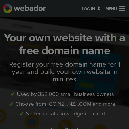
LOG IN
MENU
Your own website with a
free domain name
Register your free domain name for 1
year and build your own website in
minutes
Used by 352,000 small business owners
Choose from .CO.NZ, .NZ, .COM and more
No technical knowledge required