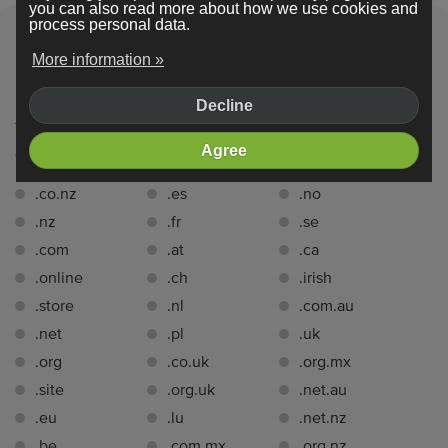
you can also read more about how we use cookies and
process personal data.
More information »
Domain extensions
Decline
You can register a domain name with one of the following
Agree
domain extensions
for free for 1 year
with Webador:.
.co.nz
.es
.no
.nz
.fr
.se
.com
.at
.ca
.online
.ch
.irish
.store
.nl
.com.au
.net
.pl
.uk
.org
.co.uk
.org.mx
.site
.org.uk
.net.au
.eu
.lu
.net.nz
.be
.com.mx
.org.nz