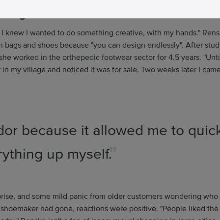
r bags and shoes
 I knew I wanted to do something creative, with my hands." Ren
h bags and shoes because "you can design endlessly". After st
she worked in the orthepedic footwear sector for 4.5 years. "Unti
in my village and noticed it was for sale. Two weeks later I ca
or because it allowed me to quic
rything up myself.
urprise, and some mild panic from older customers wondering who 
 shoemaker had gone, reactions were positive. "People liked the 