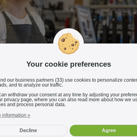
Your cookie preferences
nd our business partners (33) use cookies to personalize conte
ds, and to analyze our traffic.
can withdraw your consent at any time by adjusting your prefer
ur privacy page, where you can also read more about how we u
ies and process personal data.
urnt rubber fills the store as she rubs the heels of a shoe on the
e astonished reactions when she took over the business. After b
 information »
shoemaker, she gave it a new name, updated the machinery, and 
dern look.
Decline
Agree