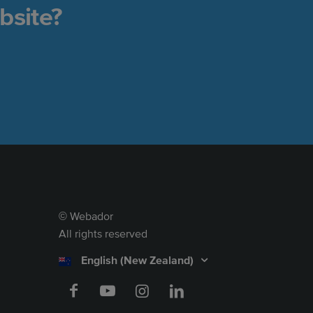
bsite?
Webador
©
All rights reserved
English (New Zealand)