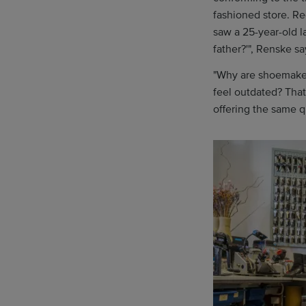
fashioned store. R
saw a 25-year-old l
father?'", Renske sa
"Why are shoemakers
feel outdated? That
offering the same q