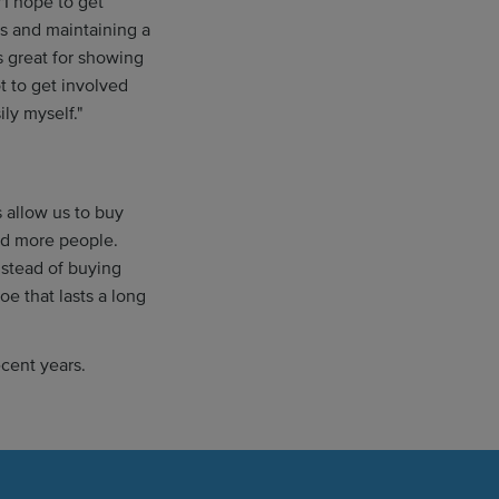
"I hope to get
es and maintaining a
s great for showing
t to get involved
ily myself."
 allow us to buy
nd more people.
stead of buying
e that lasts a long
ecent years.