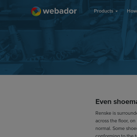
Products
How 
Even shoema
Renske is surround
across the floor, on
normal. Some shoem
conforming to the t