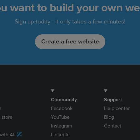
u want to build your own we
Sign up today - it only takes a few minutes!
Create a free website
Community
Support
e
Facebook
Help center
 store
YouTube
Blog
Instagram
Contact
with AI
LinkedIn