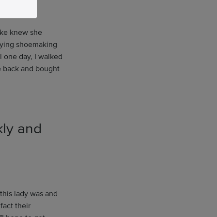
ske knew she
udying shoemaking
l one day, I walked
me back and bought
kly and
this lady was and
fact their