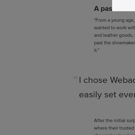
A passion fo
"From a young age,
wanted to work wit
and leather goods, 
past the shoemaker 
it."
I chose Webad
easily set eve
After the initial s
where their trusted