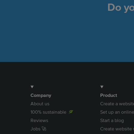
Do yo
Company
Product
About us
Create a websit
100% sustainable
Set up an online
Reviews
Start a blog
Jobs 🚀
Create website 