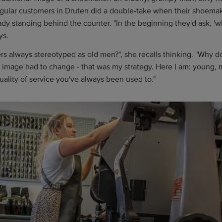
egular customers in Druten did a double-take when their shoemak
ady standing behind the counter. "In the beginning they'd ask, 'w
ys.
 always stereotyped as old men?", she recalls thinking. "Why do
 image had to change - that was my strategy. Here I am: young,
uality of service you've always been used to."