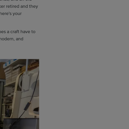
er retired and they
here's your
es a craft have to
 modern, and