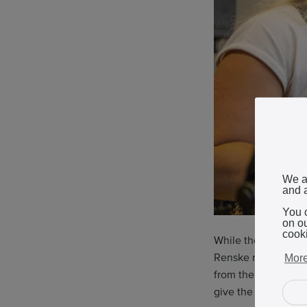
We a
and a
You 
on o
cook
While the smell of b
Renske recounts th
More
from the retiring 
give the craft a mo