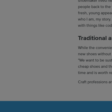
shoemaker lived nea
people back to the 
fresh, young appear
who I am, my story.
with things like cod
Traditional 
While the convenien
new shoes without 
"We want to be sus
cheap shoes and th
time and is worth r
Craft professions a