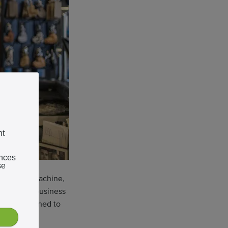
nt
ences
se
 big, loud machine,
uying the business
was determined to