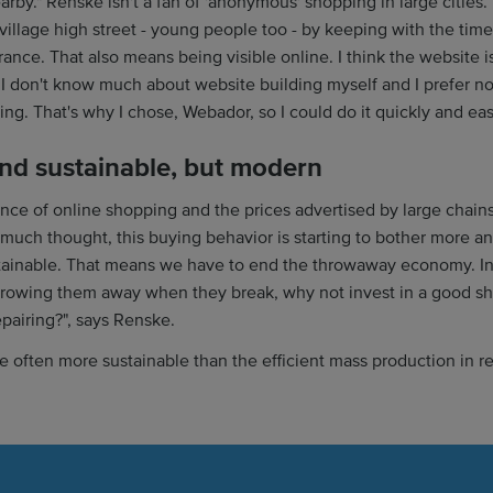
rby." Renske isn't a fan of 'anonymous' shopping in large cities. 
village high street - young people too - by keeping with the tim
ance. That also means being visible online. I think the website i
 I don't know much about website building myself and I prefer no
ing. That's why I chose, Webador, so I could do it quickly and eas
and sustainable, but modern
ce of online shopping and the prices advertised by large chains
much thought, this buying behavior is starting to bother more a
tainable. That means we have to end the throwaway economy. In
rowing them away when they break, why not invest in a good sho
epairing?", says Renske.
re often more sustainable than the efficient mass production in r