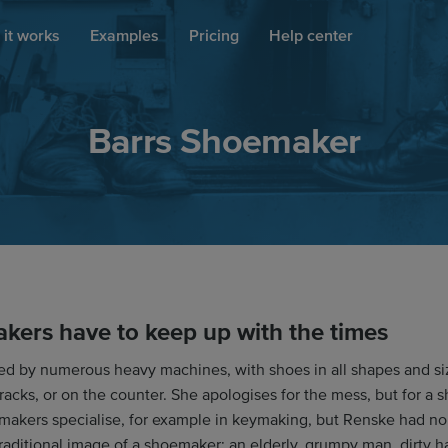
it works
Examples
Pricing
Help center
Barrs Shoemaker
kers have to keep up with the times
ed by numerous heavy machines, with shoes in all shapes and si
 racks, or on the counter. She apologises for the mess, but for a 
akers specialise, for example in keymaking, but Renske had no 
raditional image of a shoemaker: an elderly, grumpy man, dirty h