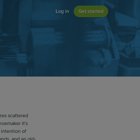
Log in
Get started
zes scattered
shoemaker it's
intention of
ands, and an old-