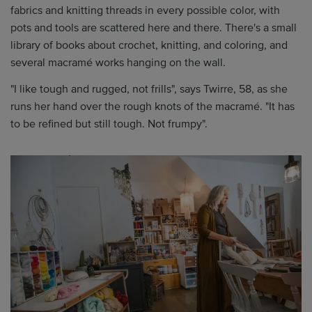
fabrics and knitting threads in every possible color, with
pots and tools are scattered here and there. There's a small
library of books about crochet, knitting, and coloring, and
several macramé works hanging on the wall.
"I like tough and rugged, not frills", says Twirre, 58, as she
runs her hand over the rough knots of the macramé. "It has
to be refined but still tough. Not frumpy".