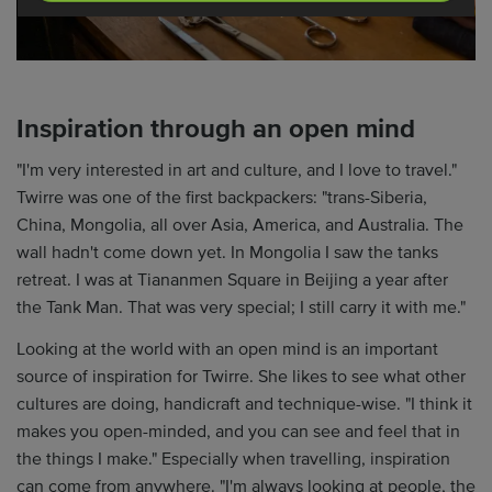
Inspiration through an open mind
"I'm very interested in art and culture, and I love to travel."
Twirre was one of the first backpackers: "trans-Siberia,
China, Mongolia, all over Asia, America, and Australia. The
wall hadn't come down yet. In Mongolia I saw the tanks
retreat. I was at Tiananmen Square in Beijing a year after
the Tank Man. That was very special; I still carry it with me."
Looking at the world with an open mind is an important
source of inspiration for Twirre. She likes to see what other
cultures are doing, handicraft and technique-wise. "I think it
makes you open-minded, and you can see and feel that in
the things I make." Especially when travelling, inspiration
can come from anywhere. "I'm always looking at people, the