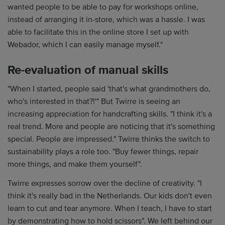
wanted people to be able to pay for workshops online,
instead of arranging it in-store, which was a hassle. I was
able to facilitate this in the online store I set up with
Webador, which I can easily manage myself."
Re-evaluation of manual skills
"When I started, people said 'that's what grandmothers do,
who's interested in that?!'" But Twirre is seeing an
increasing appreciation for handcrafting skills. "I think it's a
real trend. More and people are noticing that it's something
special. People are impressed." Twirre thinks the switch to
sustainability plays a role too. "Buy fewer things, repair
more things, and make them yourself".
Twirre expresses sorrow over the decline of creativity. "I
think it's really bad in the Netherlands. Our kids don't even
learn to cut and tear anymore. When I teach, I have to start
by demonstrating how to hold scissors". We left behind our