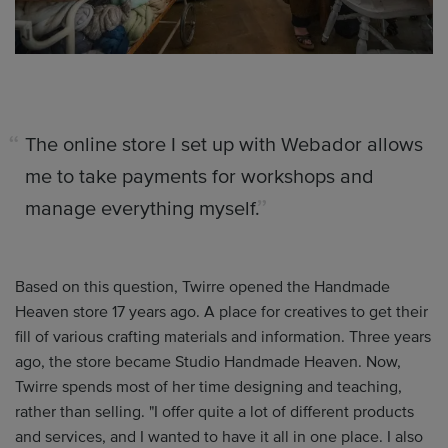
The online store I set up with Webador allows
me to take payments for workshops and
manage everything myself.
Based on this question, Twirre opened the Handmade
Heaven store 17 years ago. A place for creatives to get their
fill of various crafting materials and information. Three years
ago, the store became Studio Handmade Heaven. Now,
Twirre spends most of her time designing and teaching,
rather than selling. "I offer quite a lot of different products
and services, and I wanted to have it all in one place. I also