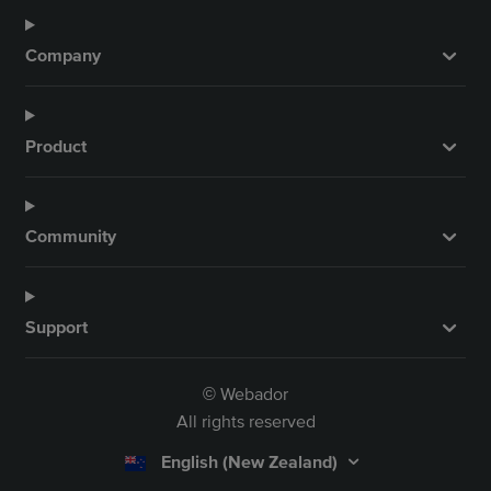
Company
Product
Community
Support
Webador
©
All rights reserved
English (New Zealand)