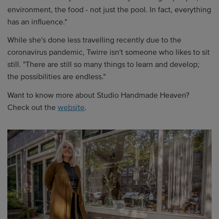
environment, the food - not just the pool. In fact, everything
has an influence."
While she's done less travelling recently due to the
coronavirus pandemic, Twirre isn't someone who likes to sit
still. "There are still so many things to learn and develop;
the possibilities are endless."
Want to know more about Studio Handmade Heaven?
Check out the
website
.