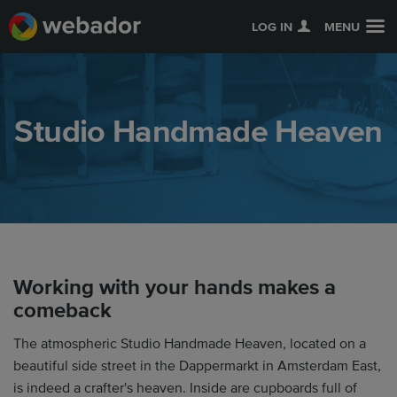
LOG IN
MENU
Studio Handmade Heaven
Working with your hands makes a
comeback
The atmospheric Studio Handmade Heaven, located on a
beautiful side street in the Dappermarkt in Amsterdam East,
is indeed a crafter's heaven. Inside are cupboards full of