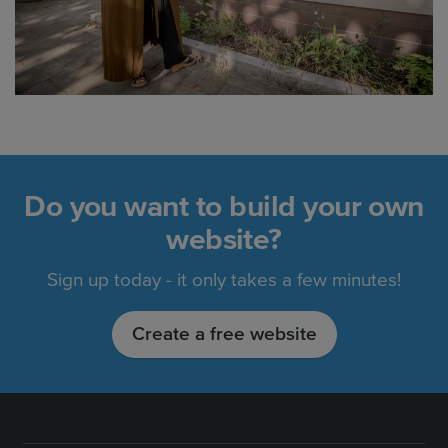
Do you want to build your own
website?
Sign up today - it only takes a few minutes!
Create a free website