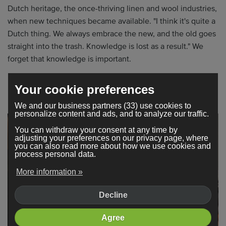
Dutch heritage, the once-thriving linen and wool industries,
when new techniques became available. "I think it's quite a
Dutch thing. We always embrace the new, and the old goes
straight into the trash. Knowledge is lost as a result." We
forget that knowledge is important.
”I'm seeing a shift. People are tired of it; they're more
Your cookie preferences
interested in substance rather than speed.”
We and our business partners (33) use cookies to
personalize content and ads, and to analyze our traffic.
You can withdraw your consent at any time by
adjusting your preferences on our privacy page, where
you can also read more about how we use cookies and
process personal data.
More information »
Decline
Agree