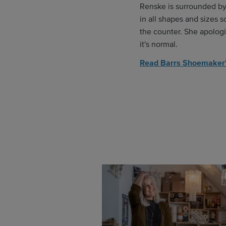
Renske is surrounded b
in all shapes and sizes s
the counter. She apologi
it's normal.
Read Barrs Shoemaker'