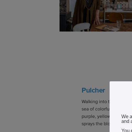
Pulcher
Walking into the Pulcher
sea of colorful flowers.
purple, yellow, and dark
We a
and a
sprays the blooms from t
You 