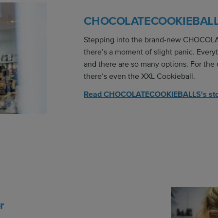
CHOCOLATECOOKIEBAL
Stepping into the brand-new CHOCO
there’s a moment of slight panic. Everyt
and there are so many options. For the
there’s even the XXL Cookieball.
Read CHOCOLATECOOKIEBALLS's st
r