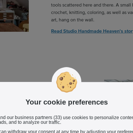
tools scattered here and there. A small 
crochet, knitting, coloring, as well as 
art, hang on the wall.
Read Studio Handmade Heaven's sto
Your cookie preferences
 orchids greenhouse, you're met with a
 The majority are white, peppered with
 pink. Every few seconds, a fine mist
nd our business partners (33) use cookies to personalize conte
ds, and to analyze our traffic.
he ceiling.
can withdraw your consent at any time by adjusting your prefer