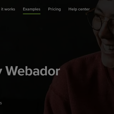
it works
Examples
Pricing
Help center
by Webador
s