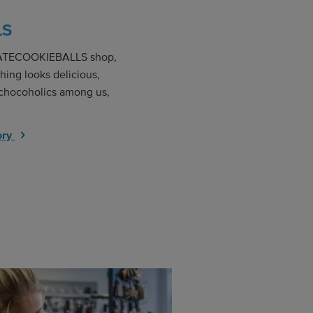
LS
LATECOOKIEBALLS shop,
hing looks delicious,
 chocoholics among us,
ory