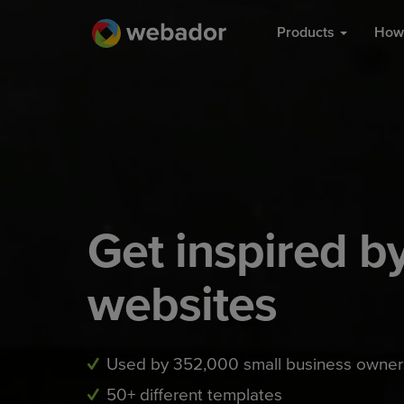
Products
How 
Get inspired 
websites
Used by 352,000 small business owner
50+ different templates