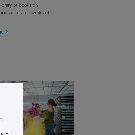
library of books on
various macramé works of
ry
nt
ences