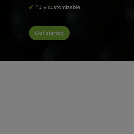
Fully customizable
Get started