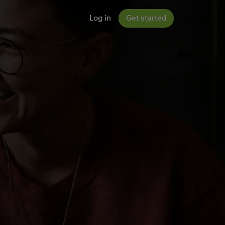
Log in
Get started