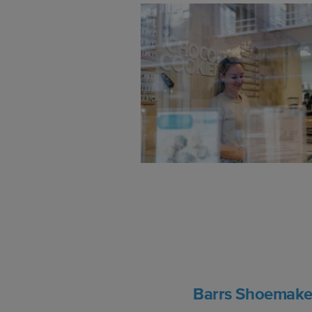
Barrs Shoemake