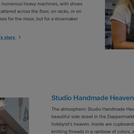
y numerous heavy machines, with shoes
cattered across the floor, on racks, or on
ses for the mess, but for a shoemaker
s story
Studio Handmade Heaven
The atmospheric Studio Handmade Heav
beautiful side street in the Dappermark
hobbyist's heaven. Inside are cupboards 
knitting threads in a rainbow of colors, 