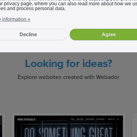
ur privacy page, where you can also read more about how we u
ies and process personal data.
 information »
Decline
Agree
Looking for ideas?
Explore websites created with Webador