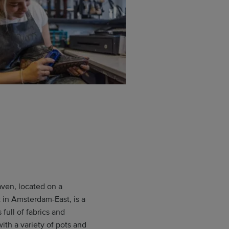
en, located on a
t in Amsterdam-East, is a
full of fabrics and
with a variety of pots and