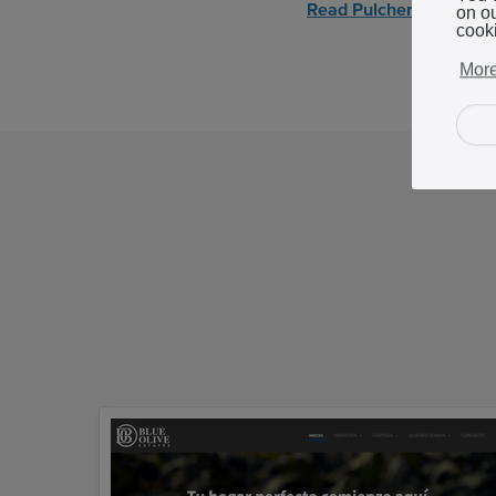
Read Pulcher's story
on o
cook
More