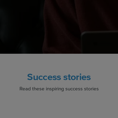
Success stories
Read these inspiring success stories